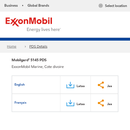
Business
Global Brands
Select location
•
Home
PDS Details
Mobilgard™ 5145 PDS
ExxonMobil Marine, Cote divoire
English
Lataa
Jaa
Français
Lataa
Jaa