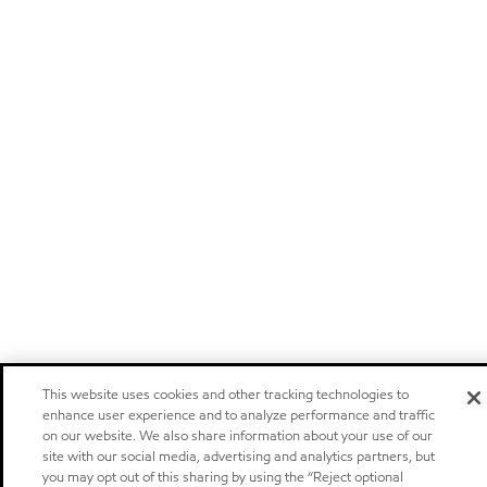
This website uses cookies and other tracking technologies to
enhance user experience and to analyze performance and traffic
on our website. We also share information about your use of our
site with our social media, advertising and analytics partners, but
you may opt out of this sharing by using the “Reject optional