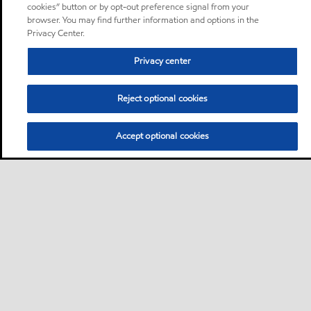
cookies” button or by opt-out preference signal from your
browser. You may find further information and options in the
Privacy Center.
Privacy center
Reject optional cookies
Accept optional cookies