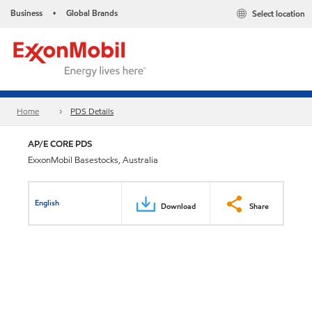
Business
Global Brands
Select location
•
Home
PDS Details
AP/E CORE PDS
ExxonMobil Basestocks, Australia
English
Download
Share