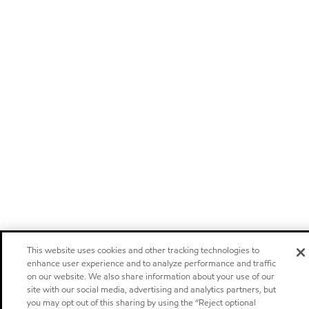
This website uses cookies and other tracking technologies to
enhance user experience and to analyze performance and traffic
on our website. We also share information about your use of our
site with our social media, advertising and analytics partners, but
you may opt out of this sharing by using the “Reject optional