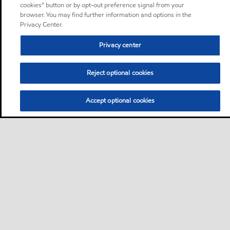
cookies” button or by opt-out preference signal from your
browser. You may find further information and options in the
Privacy Center.
Privacy center
Reject optional cookies
Accept optional cookies