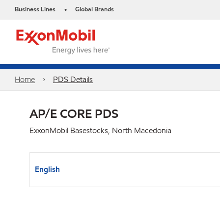
Business Lines
Global Brands
•
Home
PDS Details
AP/E CORE PDS
ExxonMobil Basestocks, North Macedonia
English