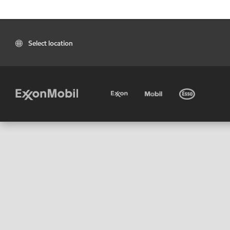
Select location