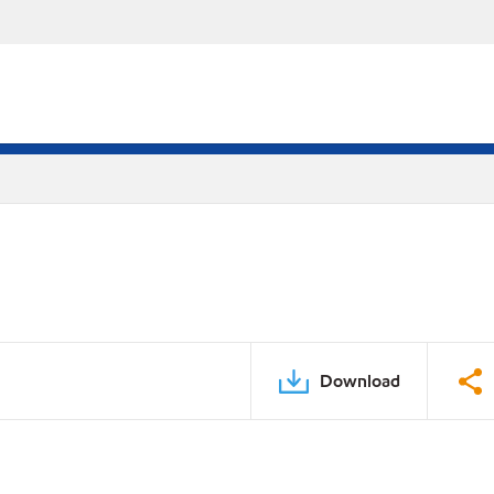
Download