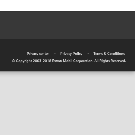
•
Privacy center
•
Privacy Policy
•
Terms & Conditions
© Copyright 2003-2018 Exxon Mobil Corporation. All Rights Reserved.