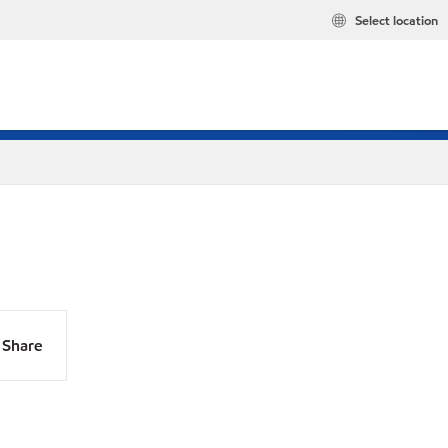
Select location
Share