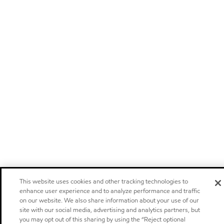
This website uses cookies and other tracking technologies to
enhance user experience and to analyze performance and traffic
on our website. We also share information about your use of our
site with our social media, advertising and analytics partners, but
you may opt out of this sharing by using the “Reject optional