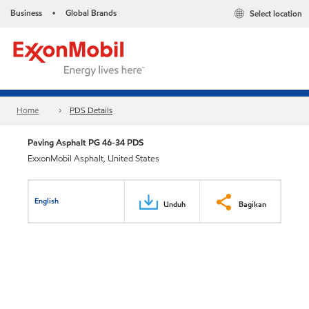
Business
Global Brands
Select location
•
Home
PDS Details
Paving Asphalt PG 46-34 PDS
ExxonMobil Asphalt, United States
English
Unduh
Bagikan