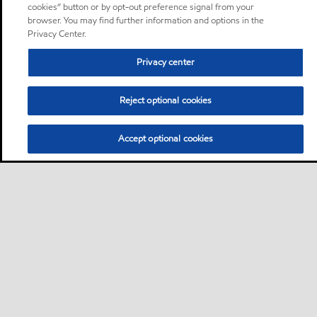
cookies” button or by opt-out preference signal from your
browser. You may find further information and options in the
Privacy Center.
Privacy center
Reject optional cookies
Accept optional cookies