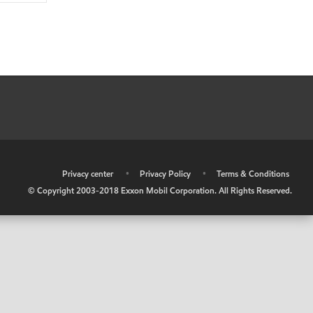
•
Privacy center
•
Privacy Policy
•
Terms & Conditions
© Copyright 2003-2018 Exxon Mobil Corporation. All Rights Reserved.