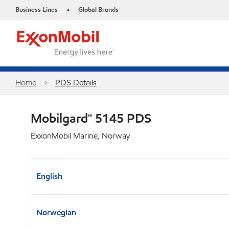
Business Lines
Global Brands
•
Home
PDS Details
Mobilgard™ 5145 PDS
ExxonMobil Marine, Norway
English
Norwegian