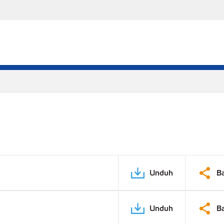
Unduh
B
Unduh
B