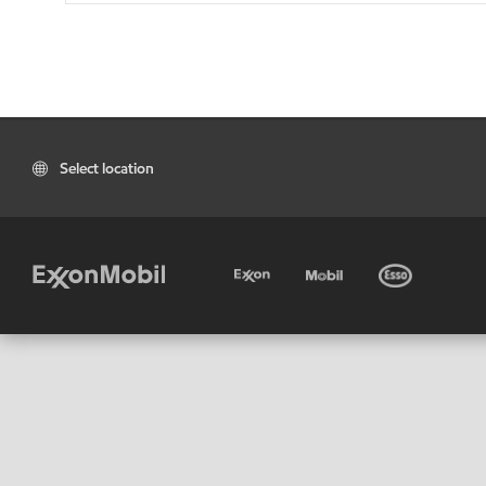
Select location