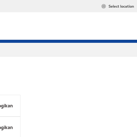
Select location
agikan
agikan