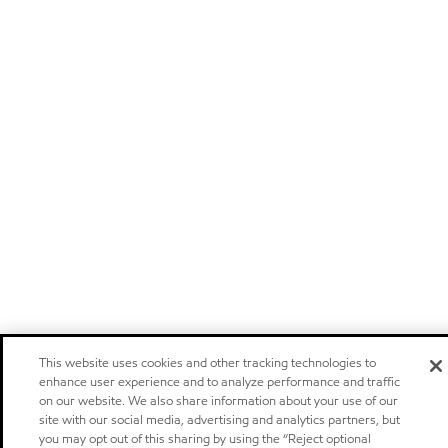
This website uses cookies and other tracking technologies to
enhance user experience and to analyze performance and traffic
on our website. We also share information about your use of our
site with our social media, advertising and analytics partners, but
you may opt out of this sharing by using the “Reject optional