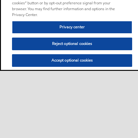
cookies” button or by opt-out preference signal from your
browser. You may find further information and options in the
Privacy Center.
Privacy center
Reject optional cookies
Accept optional cookies