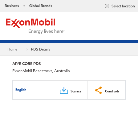
Business
Global Brands
Select location
•
Home
PDS Details
AP/E CORE PDS
ExxonMobil Basestocks, Australia
English
Scarica
Condividi