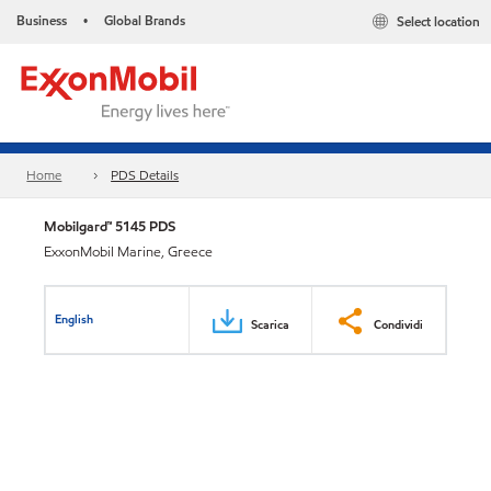
Business
Global Brands
Select location
•
Home
PDS Details
Mobilgard™ 5145 PDS
ExxonMobil Marine, Greece
English
Scarica
Condividi