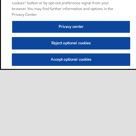
cookies” button or by opt-out preference signal from your
browser. You may find further information and options in the
Privacy Center.
Privacy center
Reject optional cookies
Accept optional cookies