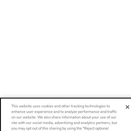
This website uses cookies and other tracking technologies to
enhance user experience and to analyze performance and traffic
on our website. We also share information about your use of our
site with our social media, advertising and analytics partners, but
you may opt out of this sharing by using the “Reject optional