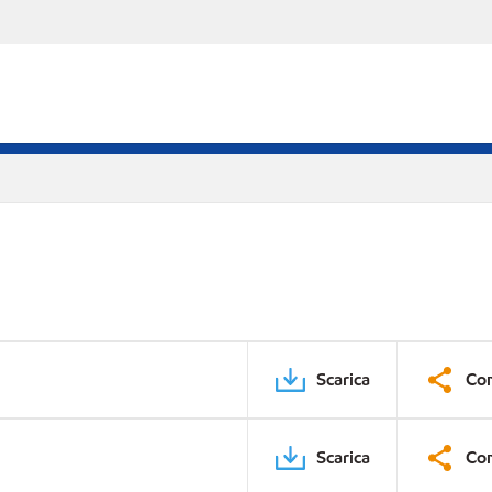
Scarica
Con
Scarica
Con