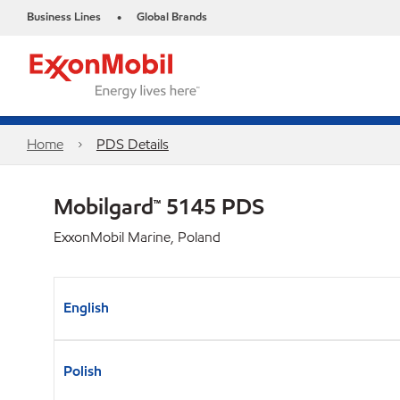
Business Lines
Global Brands
•
Home
PDS Details
Mobilgard™ 5145 PDS
ExxonMobil Marine, Poland
English
Polish