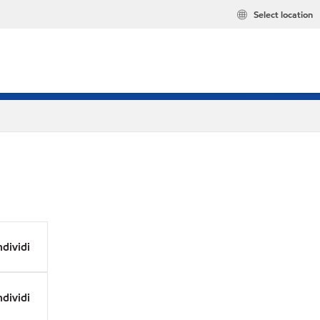
Select location
dividi
dividi