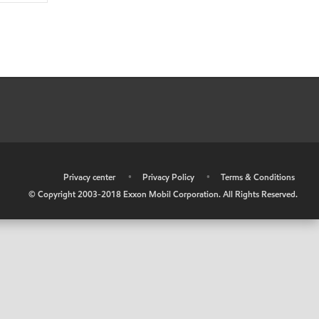
•
Privacy center
•
Privacy Policy
•
Terms & Conditions
© Copyright 2003-2018 Exxon Mobil Corporation. All Rights Reserved.