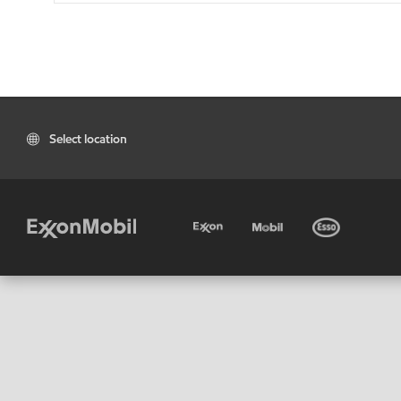
Select location