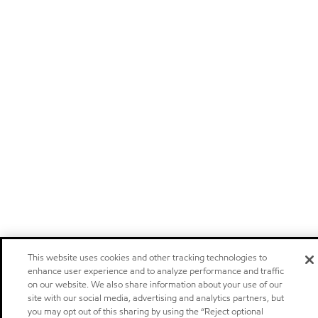
This website uses cookies and other tracking technologies to
enhance user experience and to analyze performance and traffic
on our website. We also share information about your use of our
site with our social media, advertising and analytics partners, but
you may opt out of this sharing by using the “Reject optional