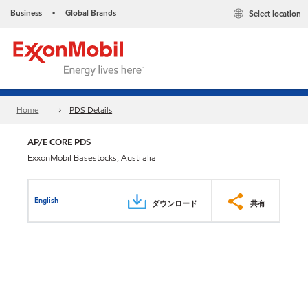
Business
Global Brands
Select location
•
Home
PDS Details
AP/E CORE PDS
ExxonMobil Basestocks, Australia
English
ダウンロード
共有