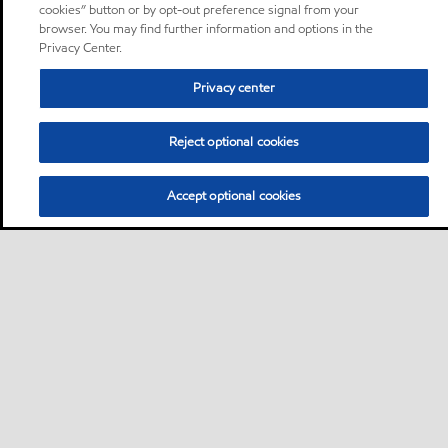
cookies” button or by opt-out preference signal from your
browser. You may find further information and options in the
Privacy Center.
Privacy center
Reject optional cookies
Accept optional cookies