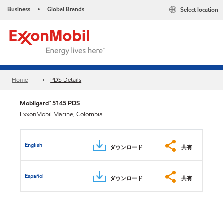
Business
Global Brands
Select location
•
Home
PDS Details
Mobilgard™ 5145 PDS
ExxonMobil Marine, Colombia
English
ダウンロード
共有
Español
ダウンロード
共有