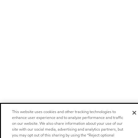
This website uses cookies and other tracking technologies to
enhance user experience and to analyze performance and traffic
on our website. We also share information about your use of our
site with our social media, advertising and analytics partners, but
you may opt out of this sharing by using the “Reject optional