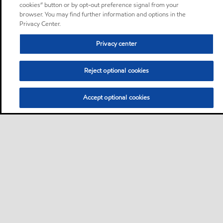
cookies” button or by opt-out preference signal from your
browser. You may find further information and options in the
Privacy Center.
Privacy center
Reject optional cookies
Accept optional cookies