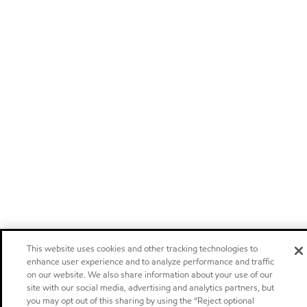
This website uses cookies and other tracking technologies to
enhance user experience and to analyze performance and traffic
on our website. We also share information about your use of our
site with our social media, advertising and analytics partners, but
you may opt out of this sharing by using the “Reject optional