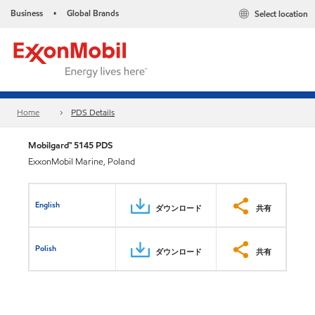
Business
Global Brands
Select location
•
Home
PDS Details
Mobilgard™ 5145 PDS
ExxonMobil Marine, Poland
English
ダウンロード
共有
Polish
ダウンロード
共有