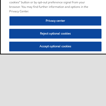
cookies” button or by opt-out preference signal from your
browser. You may find further information and options in the
Privacy Center.
Privacy center
Reject optional cookies
Accept optional cookies