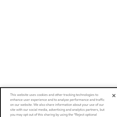
This website uses cookies and other tracking technologies to
enhance user experience and to analyze performance and traffic
on our website. We also share information about your use of our
site with our social media, advertising and analytics partners, but
you may opt out of this sharing by using the “Reject optional