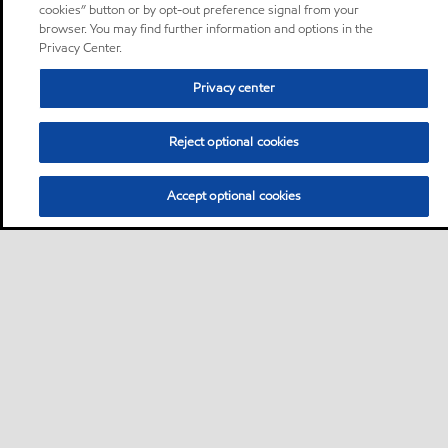
cookies” button or by opt-out preference signal from your
browser. You may find further information and options in the
Privacy Center.
Privacy center
Reject optional cookies
Accept optional cookies