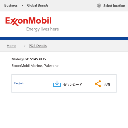
Business
Global Brands
Select location
•
Home
PDS Details
Mobilgard™ 5145 PDS
ExxonMobil Marine, Palestine
English
ダウンロード
共有