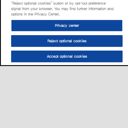
“Reject optional cookies” button or by opt-out preference
signal from your browser. You may find further information and
options in the Privacy Center.
Privacy center
Reject optional cookies
Accept optional cookies