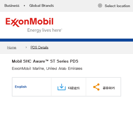
Business
•
Global Brands
Select location
Home
PDS Details
Mobil SHC Aware™ ST Series PDS
ExxonMobil Marine, United Arab Emirates
English
다운로드
공유하기