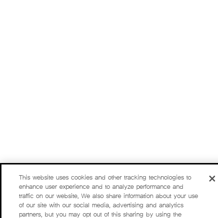
This website uses cookies and other tracking technologies to
enhance user experience and to analyze performance and
traffic on our website. We also share information about your use
of our site with our social media, advertising and analytics
partners, but you may opt out of this sharing by using the