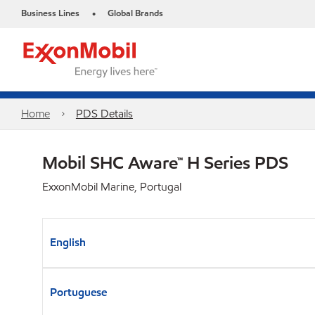
Business Lines
Global Brands
•
Home
PDS Details
Mobil SHC Aware™ H Series PDS
ExxonMobil Marine, Portugal
English
Portuguese