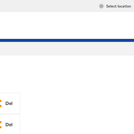
Select location
Del
Del