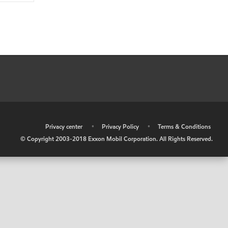
•
Privacy center
•
Privacy Policy
•
Terms & Conditions
© Copyright 2003-2018 Exxon Mobil Corporation. All Rights Reserved.