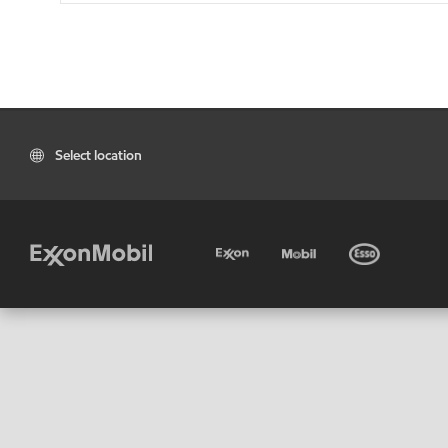
Select location