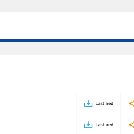
Last ned
Last ned