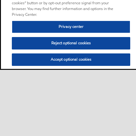
cookies” button or by opt-out preference signal from your
browser. You may find further information and options in the
Privacy Center.
Privacy center
Reject optional cookies
Accept optional cookies