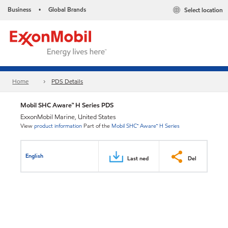
Business
Global Brands
Select location
•
Home
PDS Details
Mobil SHC Aware™ H Series PDS
ExxonMobil Marine, United States
View
product information
Part of the
Mobil SHC™ Aware™ H Series
English
Last ned
Del