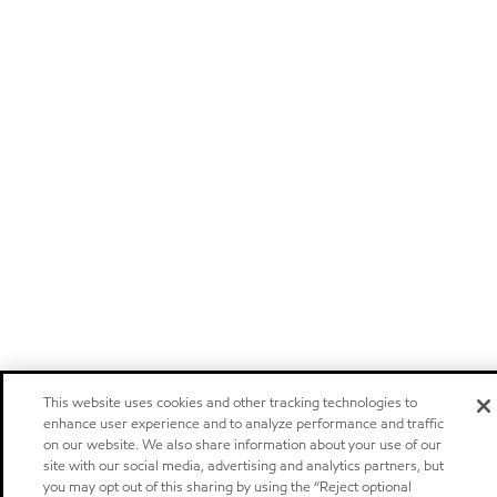
This website uses cookies and other tracking technologies to
enhance user experience and to analyze performance and traffic
on our website. We also share information about your use of our
site with our social media, advertising and analytics partners, but
you may opt out of this sharing by using the “Reject optional