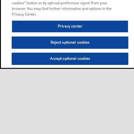
cookies” button or by opt-out preference signal from your
browser. You may find further information and options in the
Privacy Center.
Privacy center
Reject optional cookies
Accept optional cookies