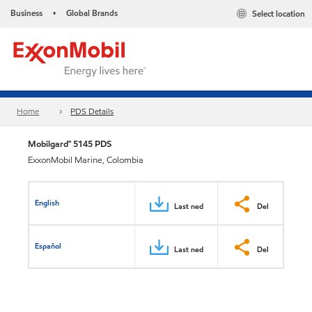
Business
Global Brands
Select location
•
Home
PDS Details
Mobilgard™ 5145 PDS
ExxonMobil Marine, Colombia
English
Last ned
Del
Español
Last ned
Del