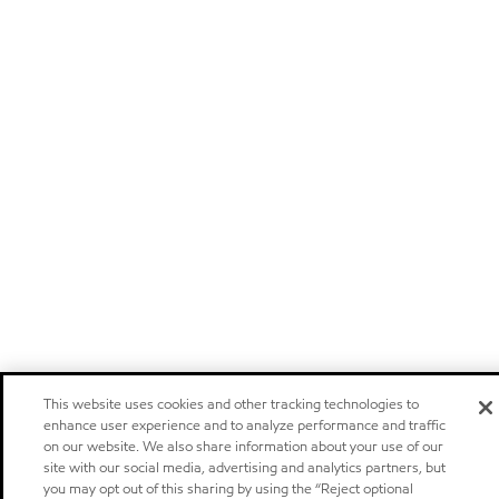
This website uses cookies and other tracking technologies to
enhance user experience and to analyze performance and traffic
on our website. We also share information about your use of our
site with our social media, advertising and analytics partners, but
you may opt out of this sharing by using the “Reject optional