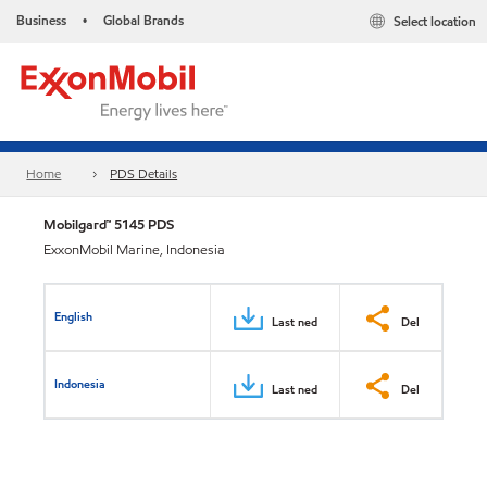
Business
Global Brands
Select location
•
Home
PDS Details
Mobilgard™ 5145 PDS
ExxonMobil Marine, Indonesia
English
Last ned
Del
Indonesia
Last ned
Del