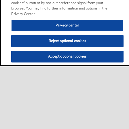
cookies” button or by opt-out preference signal from your
browser. You may find further information and options in the
Privacy Center.
Privacy center
Reject optional cookies
Accept optional cookies