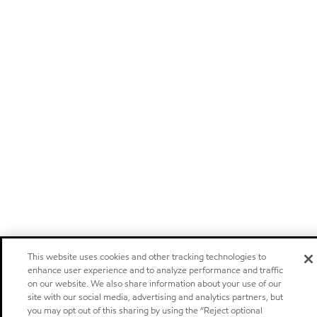
This website uses cookies and other tracking technologies to
enhance user experience and to analyze performance and traffic
on our website. We also share information about your use of our
site with our social media, advertising and analytics partners, but
you may opt out of this sharing by using the “Reject optional