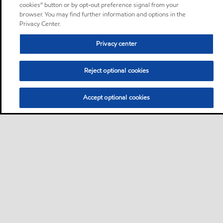
cookies” button or by opt-out preference signal from your
browser. You may find further information and options in the
Privacy Center.
Privacy center
Reject optional cookies
Accept optional cookies