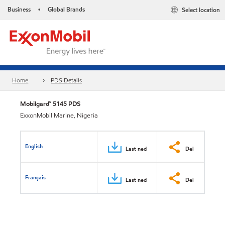
Business
Global Brands
Select location
•
Home
PDS Details
Mobilgard™ 5145 PDS
ExxonMobil Marine, Nigeria
English
Last ned
Del
Français
Last ned
Del