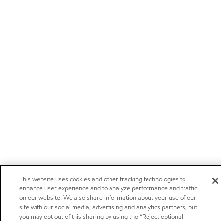
This website uses cookies and other tracking technologies to
enhance user experience and to analyze performance and traffic
on our website. We also share information about your use of our
site with our social media, advertising and analytics partners, but
you may opt out of this sharing by using the “Reject optional