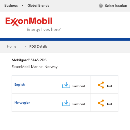
Business
Global Brands
Select location
•
Home
PDS Details
Mobilgard™ 5145 PDS
ExxonMobil Marine, Norway
English
Last ned
Del
Norwegian
Last ned
Del