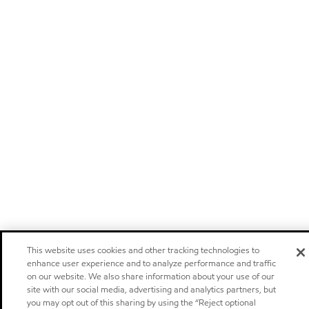
This website uses cookies and other tracking technologies to
enhance user experience and to analyze performance and traffic
on our website. We also share information about your use of our
site with our social media, advertising and analytics partners, but
you may opt out of this sharing by using the “Reject optional