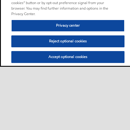
cookies” button or by opt-out preference signal from your
browser. You may find further information and options in the
Privacy Center.
Privacy center
Reject optional cookies
Accept optional cookies