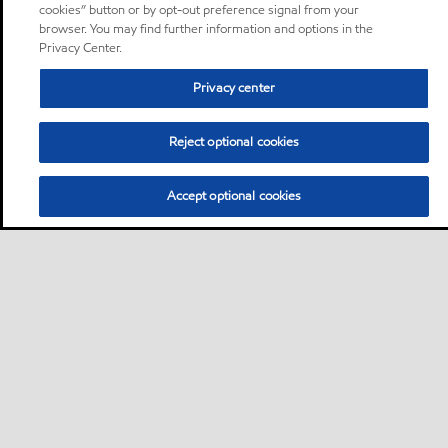
cookies” button or by opt-out preference signal from your
browser. You may find further information and options in the
Privacy Center.
Privacy center
Reject optional cookies
Accept optional cookies