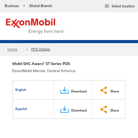
Business
Global Brands
Select location
•
Home
PDS Details
Mobil SHC Aware™ ST Series PDS
ExxonMobil Marine, Central America
English
Download
Share
Español
Download
Share