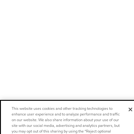
This website uses cookies and other tracking technologies to
enhance user experience and to analyze performance and traffic
on our website. We also share information about your use of our
site with our social media, advertising and analytics partners, but
you may opt out of this sharing by using the “Reject optional