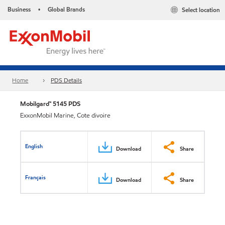
Business
Global Brands
Select location
•
Home
PDS Details
Mobilgard™ 5145 PDS
ExxonMobil Marine, Cote divoire
English
Download
Share
Français
Download
Share