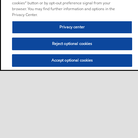
cookies” button or by opt-out preference signal from your
browser. You may find further information and options in the
Privacy Center.
Privacy center
Reject optional cookies
Accept optional cookies