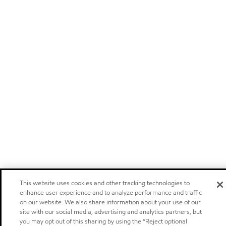
This website uses cookies and other tracking technologies to
enhance user experience and to analyze performance and traffic
on our website. We also share information about your use of our
site with our social media, advertising and analytics partners, but
you may opt out of this sharing by using the “Reject optional