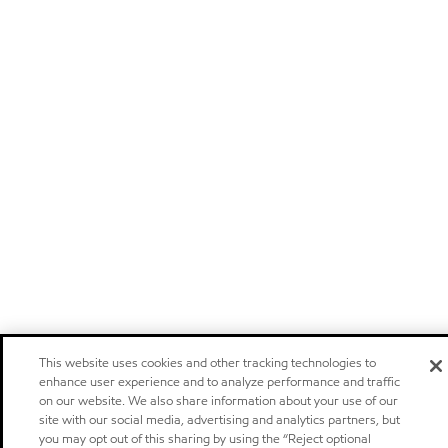
This website uses cookies and other tracking technologies to
enhance user experience and to analyze performance and traffic
on our website. We also share information about your use of our
site with our social media, advertising and analytics partners, but
you may opt out of this sharing by using the “Reject optional