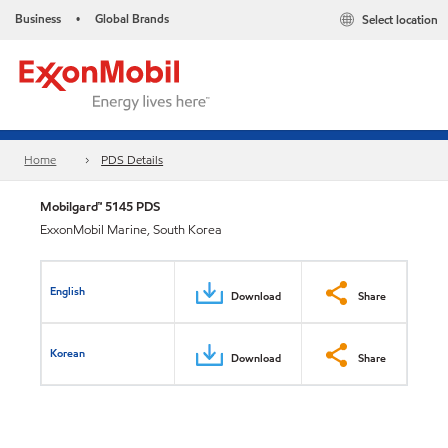
Business
Global Brands
Select location
•
Home
PDS Details
Mobilgard™ 5145 PDS
ExxonMobil Marine, South Korea
English
Download
Share
Korean
Download
Share