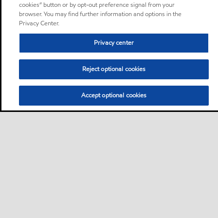
cookies” button or by opt-out preference signal from your
browser. You may find further information and options in the
Privacy Center.
Privacy center
Reject optional cookies
Accept optional cookies