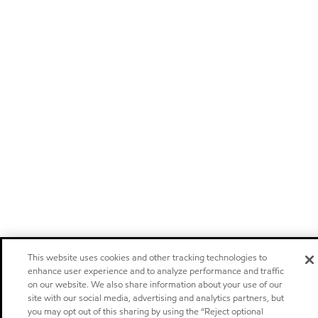
This website uses cookies and other tracking technologies to
enhance user experience and to analyze performance and traffic
on our website. We also share information about your use of our
site with our social media, advertising and analytics partners, but
you may opt out of this sharing by using the “Reject optional