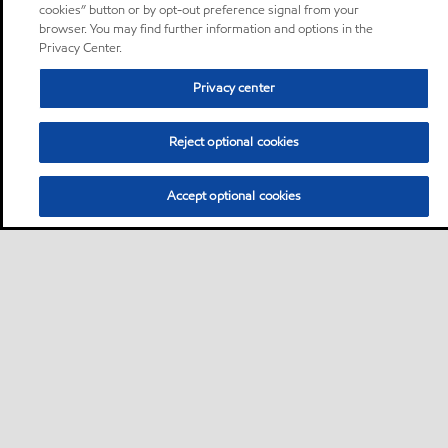
cookies” button or by opt-out preference signal from your
browser. You may find further information and options in the
Privacy Center.
Privacy center
Reject optional cookies
Accept optional cookies