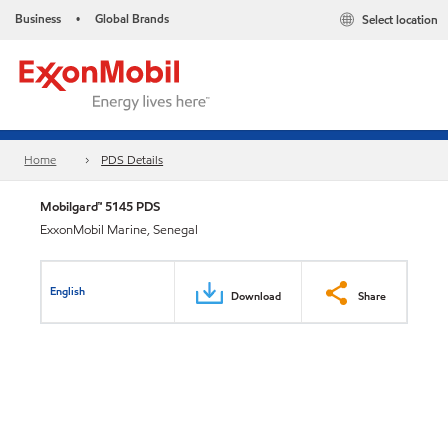
Business
Global Brands
Select location
•
Home
PDS Details
Mobilgard™ 5145 PDS
ExxonMobil Marine, Senegal
English
Download
Share