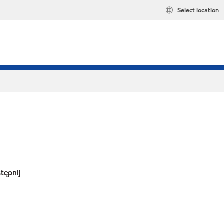
Select location
tępnij