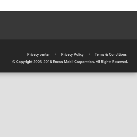
•
Privacy center
•
Privacy Policy
•
Terms & Conditions
© Copyright 2003-2018 Exxon Mobil Corporation. All Rights Reserved.