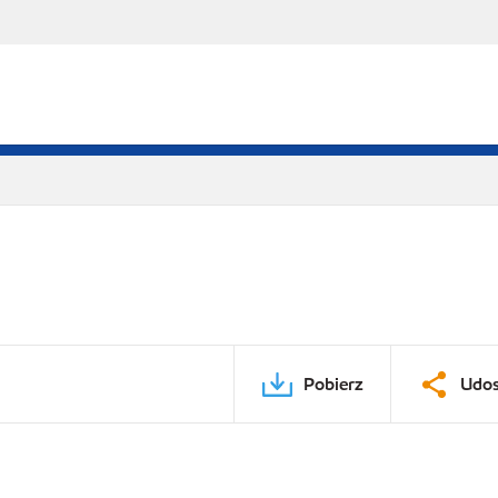
Pobierz
Udos