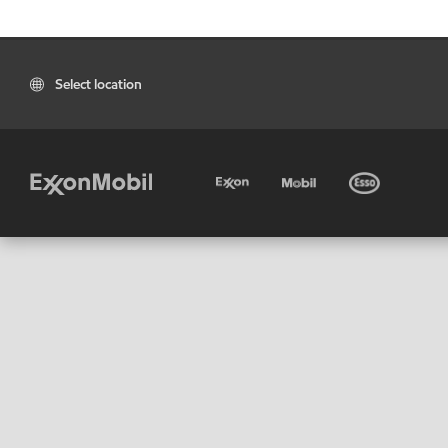
Select location