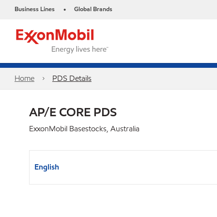
Business Lines
Global Brands
•
Home
PDS Details
AP/E CORE PDS
ExxonMobil Basestocks, Australia
English