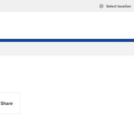
Select location
Share