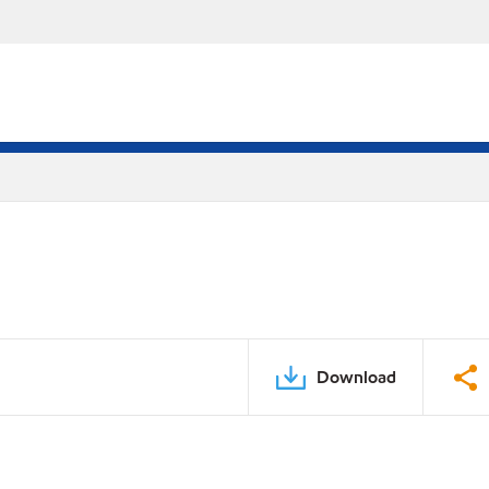
Download