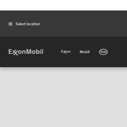
Select location