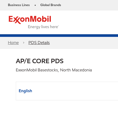
Business Lines
Global Brands
•
Home
PDS Details
AP/E CORE PDS
ExxonMobil Basestocks, North Macedonia
English