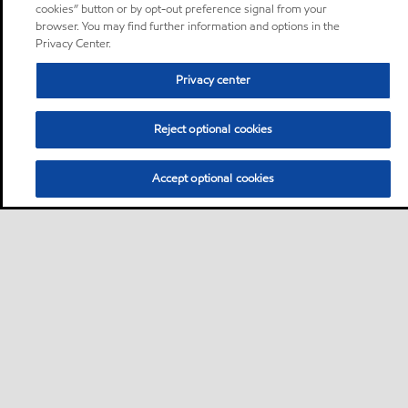
cookies” button or by opt-out preference signal from your
browser. You may find further information and options in the
Privacy Center.
Privacy center
Reject optional cookies
Accept optional cookies