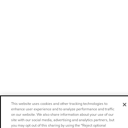
This website uses cookies and other tracking technologies to
enhance user experience and to analyze performance and traffic
on our website. We also share information about your use of our
site with our social media, advertising and analytics partners, but
you may opt out of this sharing by using the “Reject optional