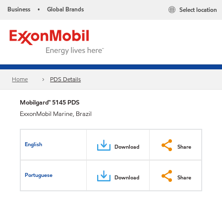
Business
Global Brands
Select location
•
Home
PDS Details
Mobilgard™ 5145 PDS
ExxonMobil Marine, Brazil
English
Download
Share
Portuguese
Download
Share