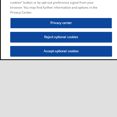
cookies” button or by opt-out preference signal from your
browser. You may find further information and options in the
Privacy Center.
Privacy center
Reject optional cookies
Accept optional cookies