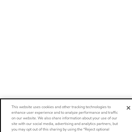
This website uses cookies and other tracking technologies to
enhance user experience and to analyze performance and traffic
on our website. We also share information about your use of our
site with our social media, advertising and analytics partners, but
you may opt out of this sharing by using the “Reject optional