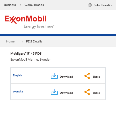
Business
Global Brands
Select location
•
Home
PDS Details
Mobilgard™ 5145 PDS
ExxonMobil Marine, Sweden
English
Download
Share
svenska
Download
Share