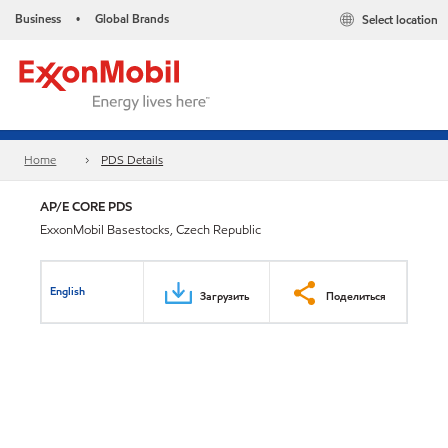
Business
Global Brands
Select location
•
Home
PDS Details
AP/E CORE PDS
ExxonMobil Basestocks, Czech Republic
English
Загрузить
Поделиться