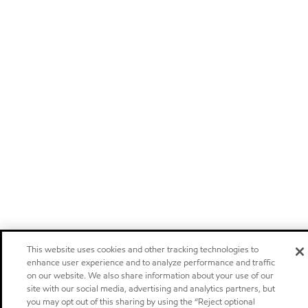
This website uses cookies and other tracking technologies to
enhance user experience and to analyze performance and traffic
on our website. We also share information about your use of our
site with our social media, advertising and analytics partners, but
you may opt out of this sharing by using the “Reject optional