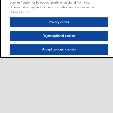
cookies” button or by opt-out preference signal from your
browser. You may find further information and options in the
Privacy Center.
Privacy center
Reject optional cookies
Accept optional cookies