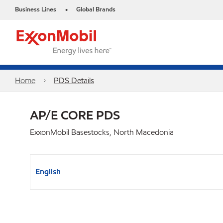
Business Lines
Global Brands
•
Home
PDS Details
AP/E CORE PDS
ExxonMobil Basestocks, North Macedonia
English