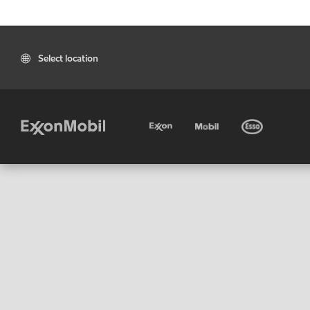
Select location