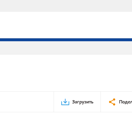
Загрузить
Подел