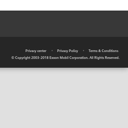
•
Privacy center
•
Privacy Policy
•
Terms & Conditions
© Copyright 2003-2018 Exxon Mobil Corporation. All Rights Reserved.