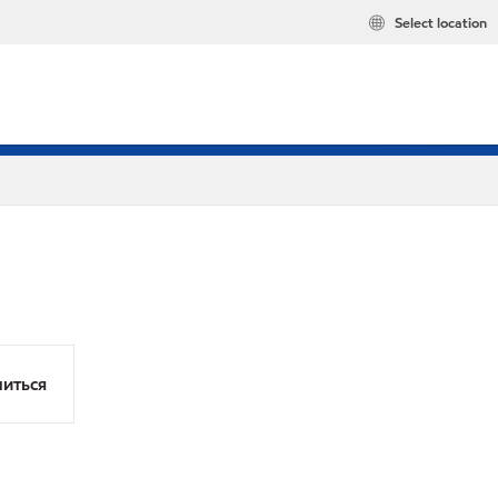
Select location
иться