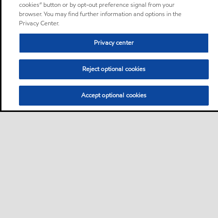
cookies” button or by opt-out preference signal from your
browser. You may find further information and options in the
Privacy Center.
Privacy center
Reject optional cookies
Accept optional cookies