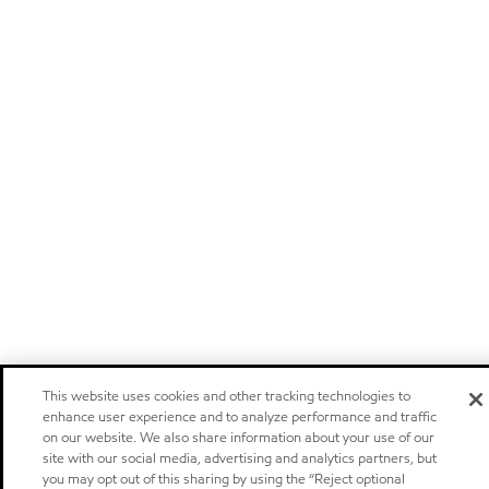
This website uses cookies and other tracking technologies to
enhance user experience and to analyze performance and traffic
on our website. We also share information about your use of our
site with our social media, advertising and analytics partners, but
you may opt out of this sharing by using the “Reject optional