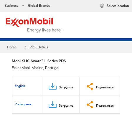
Business
Global Brands
Select location
•
Home
PDS Details
Mobil SHC Aware™ H Series PDS
ExxonMobil Marine, Portugal
English
Загрузить
Поделиться
Portuguese
Загрузить
Поделиться