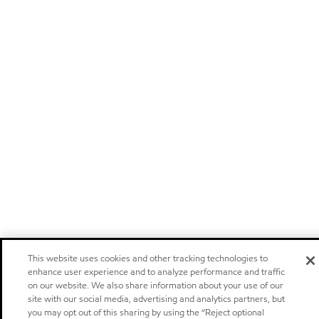
This website uses cookies and other tracking technologies to
enhance user experience and to analyze performance and traffic
on our website. We also share information about your use of our
site with our social media, advertising and analytics partners, but
you may opt out of this sharing by using the “Reject optional