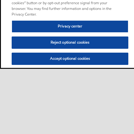
cookies” button or by opt-out preference signal from your
browser. You may find further information and options in the
Privacy Center.
Privacy center
Reject optional cookies
Accept optional cookies