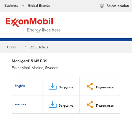
Business
Global Brands
Select location
•
Home
PDS Details
Mobilgard™ 5145 PDS
ExxonMobil Marine, Sweden
English
Загрузить
Поделиться
svenska
Загрузить
Поделиться