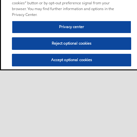
cookies” button or by opt-out preference signal from your
browser. You may find further information and options in the
Privacy Center.
Privacy center
Reject optional cookies
Accept optional cookies