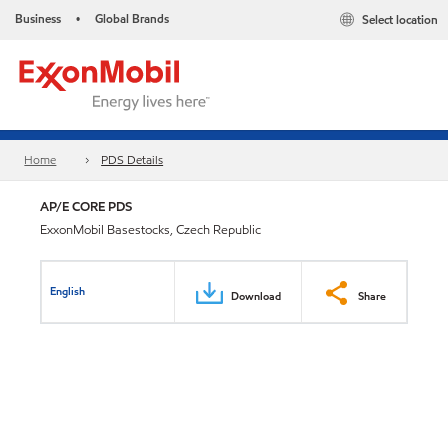
Business
Global Brands
Select location
•
Home
PDS Details
AP/E CORE PDS
ExxonMobil Basestocks, Czech Republic
English
Download
Share