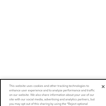
This website uses cookies and other tracking technologies to
enhance user experience and to analyze performance and traffic
on our website. We also share information about your use of our
site with our social media, advertising and analytics partners, but
you may opt out of this sharing by using the “Reject optional