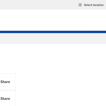
Select location
Share
Share