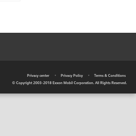
•
Privacy center
•
Privacy Policy
•
Terms & Conditions
© Copyright 2003-2018 Exxon Mobil Corporation. All Rights Reserved.