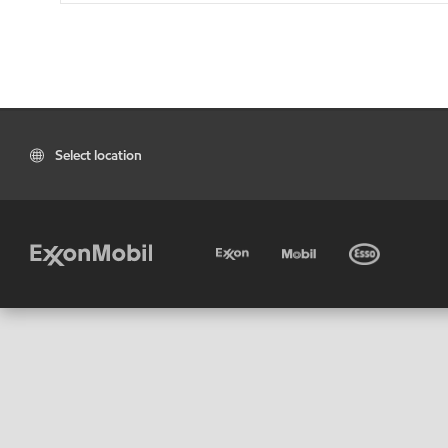
Select location