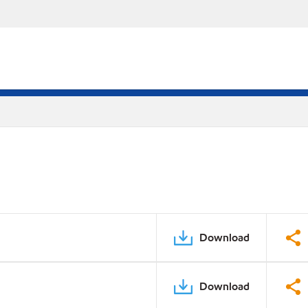
Download
Download