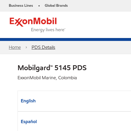
Business Lines
Global Brands
•
Home
PDS Details
Mobilgard™ 5145 PDS
ExxonMobil Marine, Colombia
English
Español