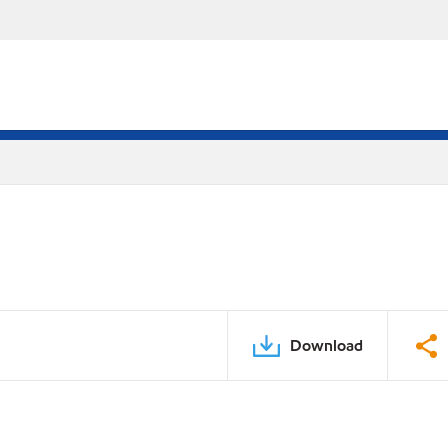
Download