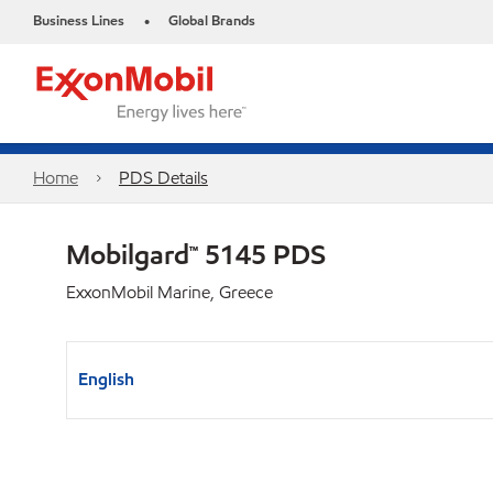
Business Lines
Global Brands
•
Home
PDS Details
Mobilgard™ 5145 PDS
ExxonMobil Marine, Greece
English