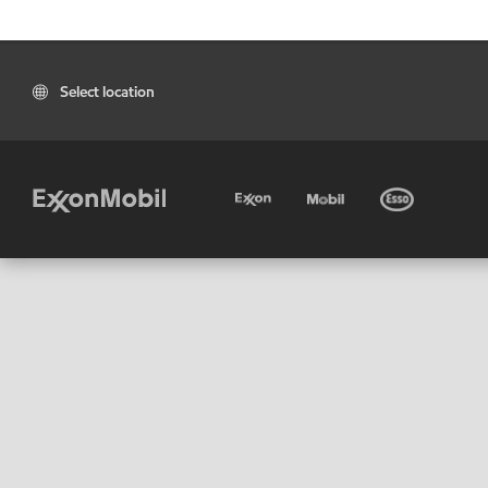
Select location