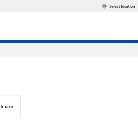
Select location
Share