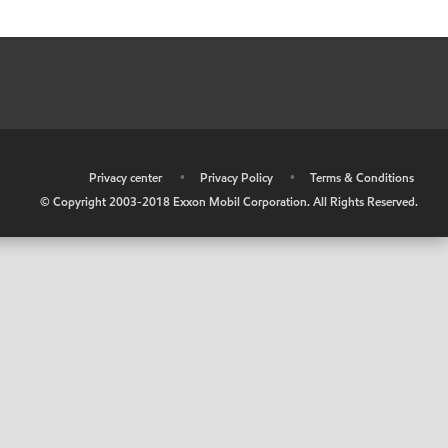
•
Privacy center
•
Privacy Policy
•
Terms & Conditions
© Copyright 2003-2018 Exxon Mobil Corporation. All Rights Reserved.