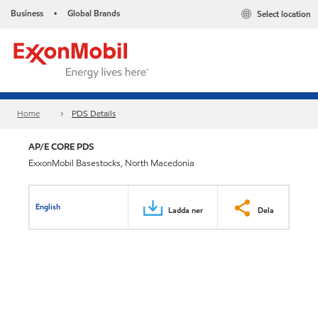
Business
Global Brands
Select location
•
Home
PDS Details
AP/E CORE PDS
ExxonMobil Basestocks, North Macedonia
English
Ladda ner
Dela