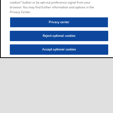
cookies” button or by opt-out preference signal from your
browser. You may find further information and options in the
Privacy Center.
Privacy center
Reject optional cookies
Accept optional cookies