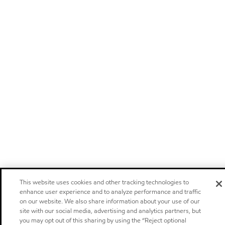
This website uses cookies and other tracking technologies to
enhance user experience and to analyze performance and traffic
on our website. We also share information about your use of our
site with our social media, advertising and analytics partners, but
you may opt out of this sharing by using the “Reject optional