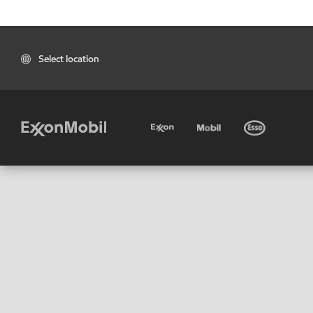
Select location