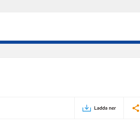
Ladda ner