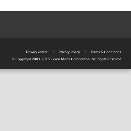
•
Privacy center
•
Privacy Policy
•
Terms & Conditions
© Copyright 2003-2018 Exxon Mobil Corporation. All Rights Reserved.