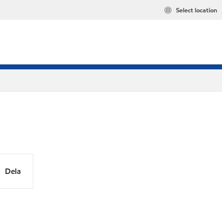
Select location
Dela