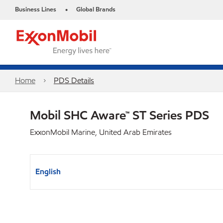
Business Lines
Global Brands
•
Home
PDS Details
Mobil SHC Aware™ ST Series PDS
ExxonMobil Marine, United Arab Emirates
English