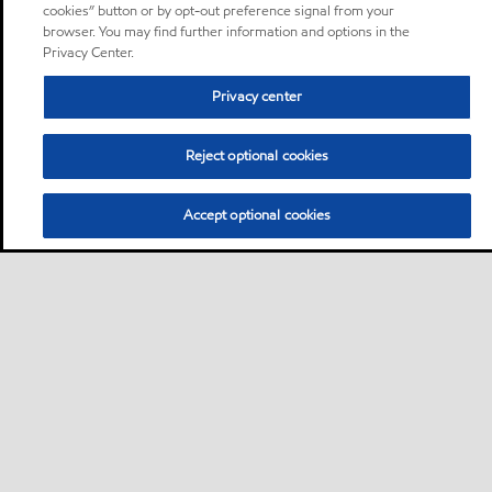
cookies” button or by opt-out preference signal from your
browser. You may find further information and options in the
Privacy Center.
Privacy center
Reject optional cookies
Accept optional cookies