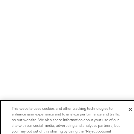
This website uses cookies and other tracking technologies to
enhance user experience and to analyze performance and traffic
on our website. We also share information about your use of our
site with our social media, advertising and analytics partners, but
you may opt out of this sharing by using the “Reject optional