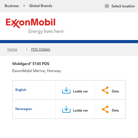
Business
Global Brands
Select location
•
Home
PDS Details
Mobilgard™ 5145 PDS
ExxonMobil Marine, Norway
English
Ladda ner
Dela
Norwegian
Ladda ner
Dela