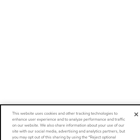
This website uses cookies and other tracking technologies to
enhance user experience and to analyze performance and traffic
on our website. We also share information about your use of our
site with our social media, advertising and analytics partners, but
you may opt out of this sharing by using the “Reject optional