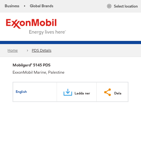
Business
Global Brands
Select location
•
Home
PDS Details
Mobilgard™ 5145 PDS
ExxonMobil Marine, Palestine
English
Ladda ner
Dela