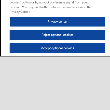
cookies” button or by opt-out preference signal from your
browser. You may find further information and options in the
Privacy Center.
Privacy center
Reject optional cookies
Accept optional cookies