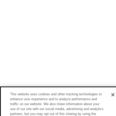
This website uses cookies and other tracking technologies to
enhance user experience and to analyze performance and
traffic on our website. We also share information about your
use of our site with our social media, advertising and analytics
partners, but you may opt out of this sharing by using the