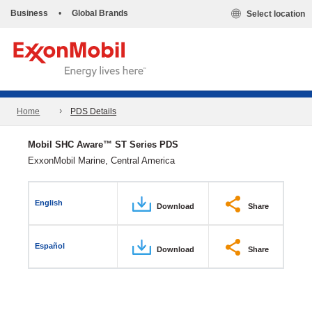
Business
•
Global Brands
Select location
Home
PDS Details
Mobil SHC Aware™ ST Series PDS
ExxonMobil Marine, Central America
English
Download
Share
Español
Download
Share