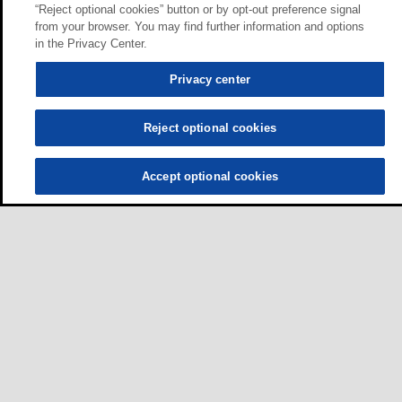
“Reject optional cookies” button or by opt-out preference signal
from your browser. You may find further information and options
in the Privacy Center.
Privacy center
Reject optional cookies
Accept optional cookies