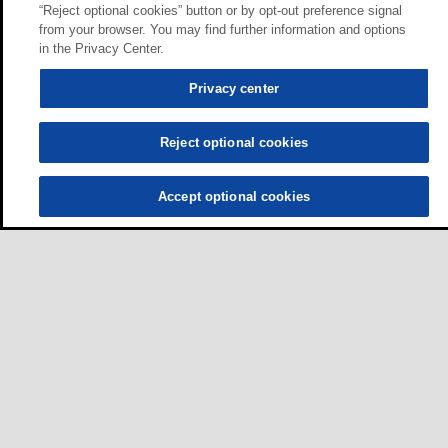
“Reject optional cookies” button or by opt-out preference signal
from your browser. You may find further information and options
in the Privacy Center.
Privacy center
Reject optional cookies
Accept optional cookies