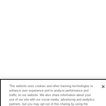
This website uses cookies and other tracking technologies to
enhance user experience and to analyze performance and
traffic on our website. We also share information about your
use of our site with our social media, advertising and analytics
partners, but you may opt out of this sharing by using the