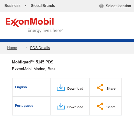
Business
•
Global Brands
Select location
Home
PDS Details
Mobilgard™ 5145 PDS
ExxonMobil Marine, Brazil
English
Download
Share
Portuguese
Download
Share