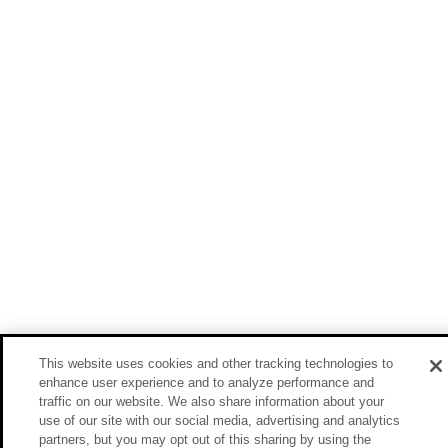
This website uses cookies and other tracking technologies to
enhance user experience and to analyze performance and
traffic on our website. We also share information about your
use of our site with our social media, advertising and analytics
partners, but you may opt out of this sharing by using the