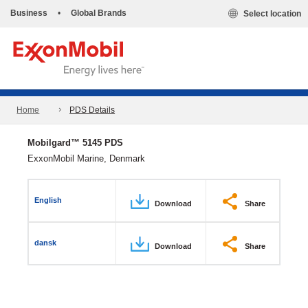
Business
•
Global Brands
Select location
Home
PDS Details
Mobilgard™ 5145 PDS
ExxonMobil Marine, Denmark
English
Download
Share
dansk
Download
Share