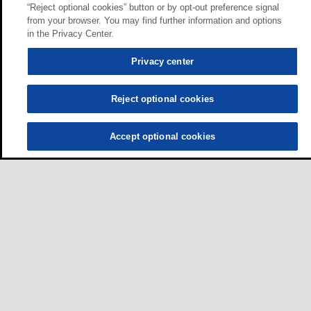
“Reject optional cookies” button or by opt-out preference signal
from your browser. You may find further information and options
in the Privacy Center.
Privacy center
Reject optional cookies
Accept optional cookies