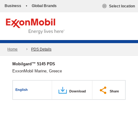
Business
•
Global Brands
Select location
Home
PDS Details
Mobilgard™ 5145 PDS
ExxonMobil Marine, Greece
English
Download
Share