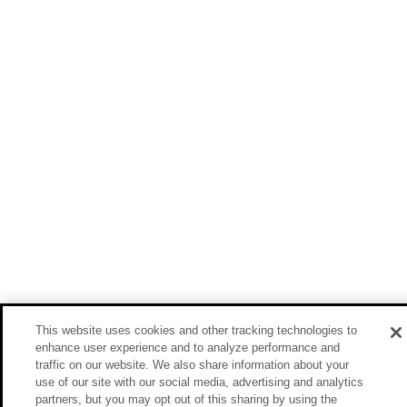
This website uses cookies and other tracking technologies to
enhance user experience and to analyze performance and
traffic on our website. We also share information about your
use of our site with our social media, advertising and analytics
partners, but you may opt out of this sharing by using the