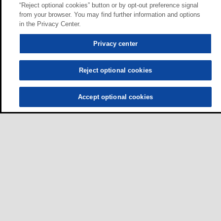
“Reject optional cookies” button or by opt-out preference signal
from your browser. You may find further information and options
in the Privacy Center.
Privacy center
Reject optional cookies
Accept optional cookies