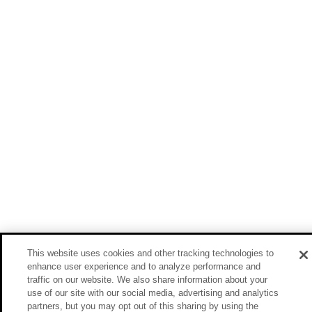
This website uses cookies and other tracking technologies to
enhance user experience and to analyze performance and
traffic on our website. We also share information about your
use of our site with our social media, advertising and analytics
partners, but you may opt out of this sharing by using the