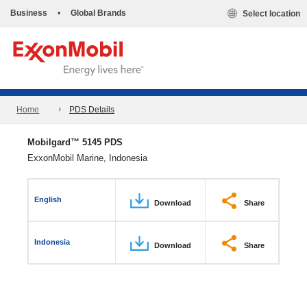
Business
•
Global Brands
Select location
Home
PDS Details
Mobilgard™ 5145 PDS
ExxonMobil Marine, Indonesia
English
Download
Share
Indonesia
Download
Share