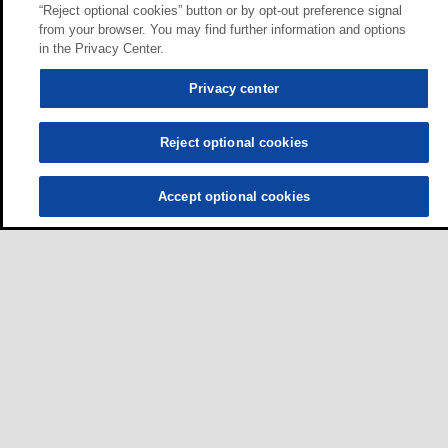
“Reject optional cookies” button or by opt-out preference signal
from your browser. You may find further information and options
in the Privacy Center.
Privacy center
Reject optional cookies
Accept optional cookies