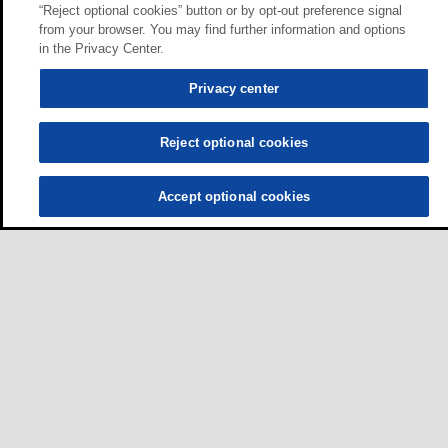
“Reject optional cookies” button or by opt-out preference signal
from your browser. You may find further information and options
in the Privacy Center.
Privacy center
Reject optional cookies
Accept optional cookies