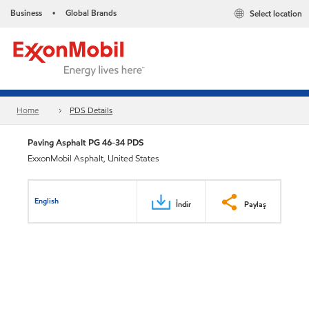
Business
Global Brands
Select location
•
Home
PDS Details
Paving Asphalt PG 46-34 PDS
ExxonMobil Asphalt, United States
English
İndir
Paylaş