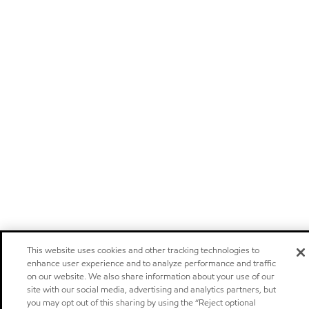
This website uses cookies and other tracking technologies to
enhance user experience and to analyze performance and traffic
on our website. We also share information about your use of our
site with our social media, advertising and analytics partners, but
you may opt out of this sharing by using the “Reject optional