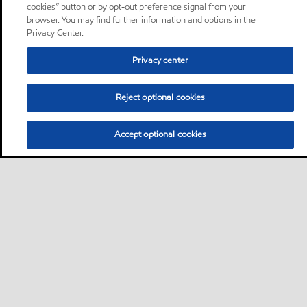
cookies” button or by opt-out preference signal from your
browser. You may find further information and options in the
Privacy Center.
Privacy center
Reject optional cookies
Accept optional cookies