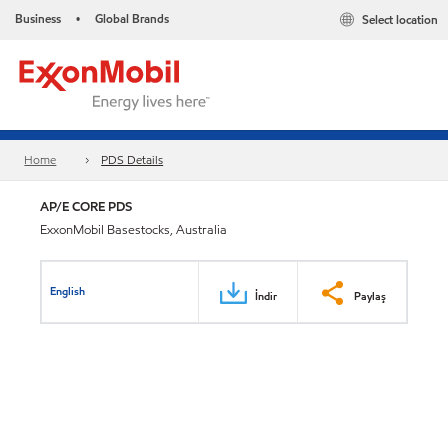
Business
Global Brands
Select location
•
Home
PDS Details
AP/E CORE PDS
ExxonMobil Basestocks, Australia
English
İndir
Paylaş