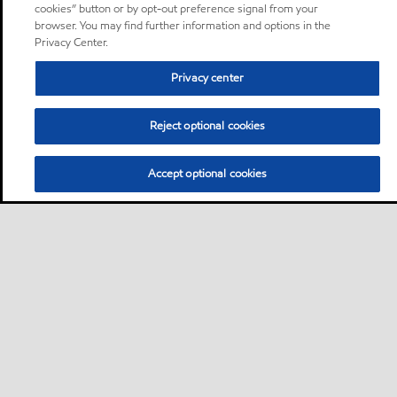
cookies” button or by opt-out preference signal from your
browser. You may find further information and options in the
Privacy Center.
Privacy center
Reject optional cookies
Accept optional cookies