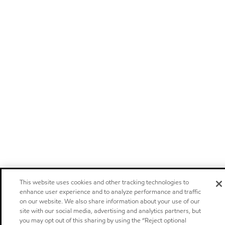
This website uses cookies and other tracking technologies to
enhance user experience and to analyze performance and traffic
on our website. We also share information about your use of our
site with our social media, advertising and analytics partners, but
you may opt out of this sharing by using the “Reject optional