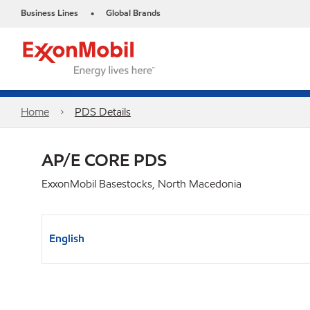
Business Lines
Global Brands
•
Home
PDS Details
AP/E CORE PDS
ExxonMobil Basestocks, North Macedonia
English