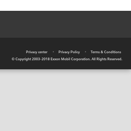
•
Privacy center
•
Privacy Policy
•
Terms & Conditions
© Copyright 2003-2018 Exxon Mobil Corporation. All Rights Reserved.