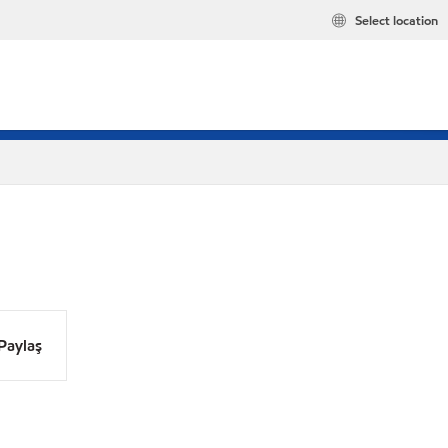
Select location
Paylaş