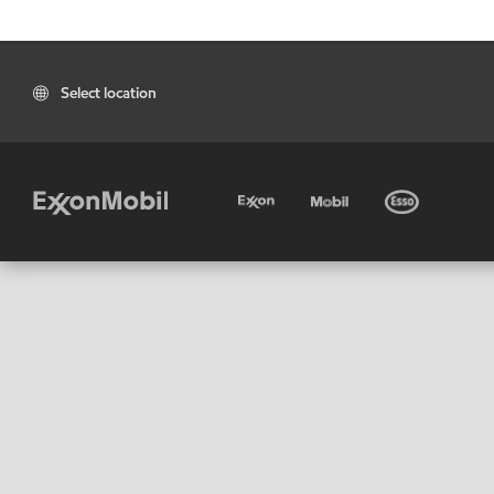
Select location