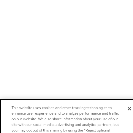
This website uses cookies and other tracking technologies to
enhance user experience and to analyze performance and traffic
on our website. We also share information about your use of our
site with our social media, advertising and analytics partners, but
you may opt out of this sharing by using the “Reject optional