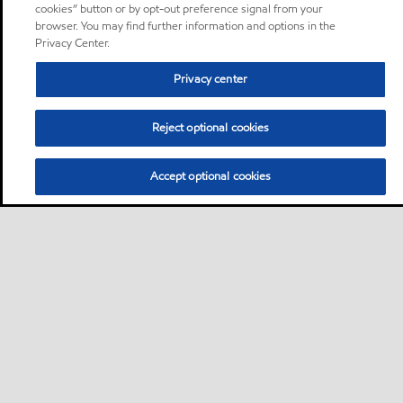
cookies” button or by opt-out preference signal from your
browser. You may find further information and options in the
Privacy Center.
Privacy center
Reject optional cookies
Accept optional cookies