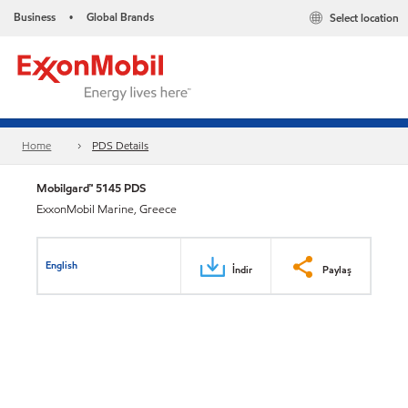
Business
Global Brands
Select location
•
Home
PDS Details
Mobilgard™ 5145 PDS
ExxonMobil Marine, Greece
English
İndir
Paylaş