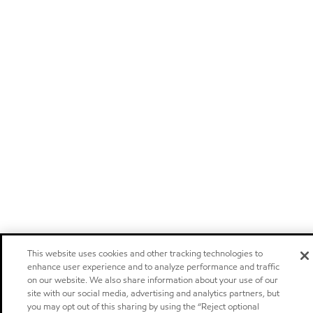
This website uses cookies and other tracking technologies to
enhance user experience and to analyze performance and traffic
on our website. We also share information about your use of our
site with our social media, advertising and analytics partners, but
you may opt out of this sharing by using the “Reject optional