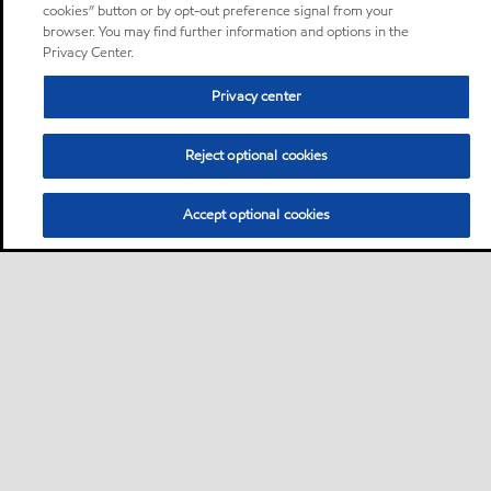
cookies” button or by opt-out preference signal from your
browser. You may find further information and options in the
Privacy Center.
Privacy center
Reject optional cookies
Accept optional cookies