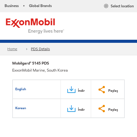
Business
Global Brands
Select location
•
Home
PDS Details
Mobilgard™ 5145 PDS
ExxonMobil Marine, South Korea
English
İndir
Paylaş
Korean
İndir
Paylaş